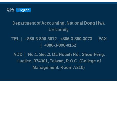
繁體
English
Department of Accounting, National Dong Hwa
University
TEL
｜ +886-3-890-3072. +886-3-890-3073
FAX
｜ +886-3-890-0152
ADD
｜ No.1, Sec.2, Da Hsueh Rd., Shou-Feng,
Hualien, 974301, Taiwan, R.O.C. (College of
Management, Room A216)