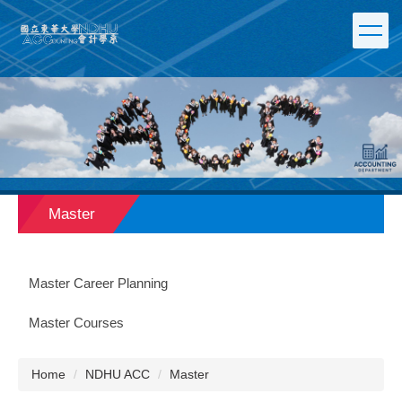
Jump
to
the
main
content
block
Master
Master Career Planning
Master Courses
Home
NDHU ACC
Master